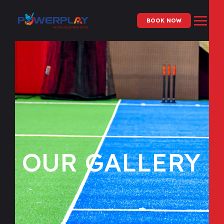
BOOK NOW
OUR GALLERY