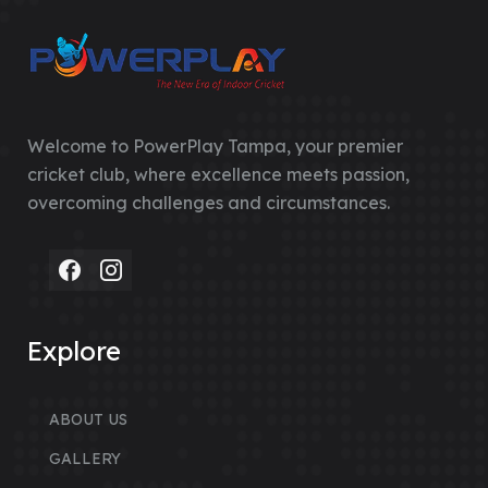
Welcome to PowerPlay Tampa, your premier
cricket club, where excellence meets passion,
overcoming challenges and circumstances.
Explore
ABOUT US
GALLERY