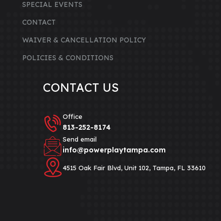
SPECIAL EVENTS
CONTACT
WAIVER & CANCELLATION POLICY
POLICIES & CONDITIONS
CONTACT US
Office
813-252-8174‬
Send email
info@powerplaytampa.com
4515 Oak Fair Blvd, Unit 102, Tampa, FL 33610