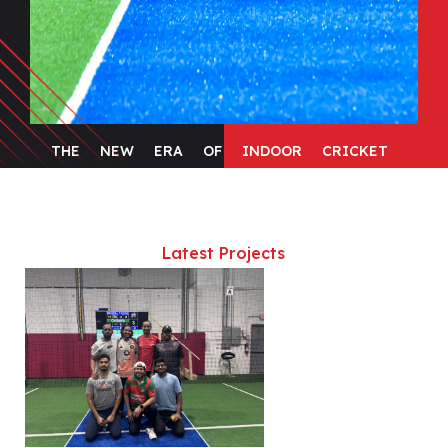
THE
NEW
ERA
OF
INDOOR
CRICKET
Latest Projects